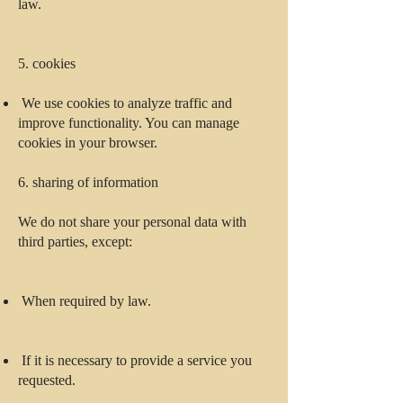
law.
5. cookies
We use cookies to analyze traffic and
improve functionality. You can manage
cookies in your browser.
6. sharing of information
We do not share your personal data with
third parties, except:
When required by law.
If it is necessary to provide a service you
requested.