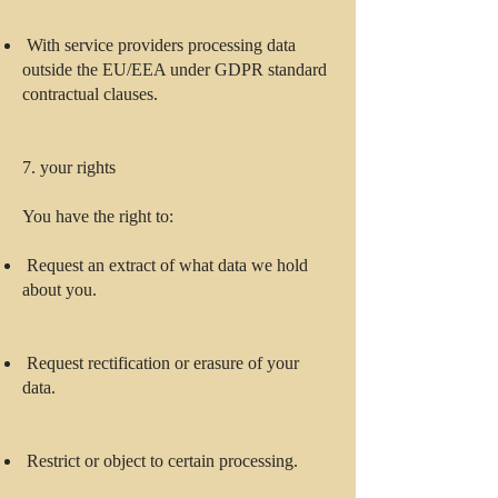
With service providers processing data
outside the EU/EEA under GDPR standard
contractual clauses.
7. your rights
You have the right to:
Request an extract of what data we hold
about you.
Request rectification or erasure of your
data.
Restrict or object to certain processing.