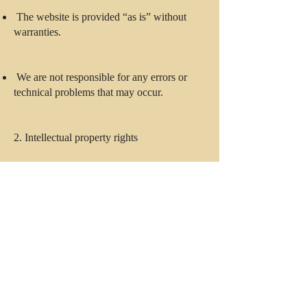
The website is provided “as is” without
warranties.
We are not responsible for any errors or
technical problems that may occur.
2. Intellectual property rights
All content (text, images, logos, etc.) is the
property of Champ Consulting or its
licensors.
No part of the website may be copied or
used without our written permission.
3. Limitation of liability