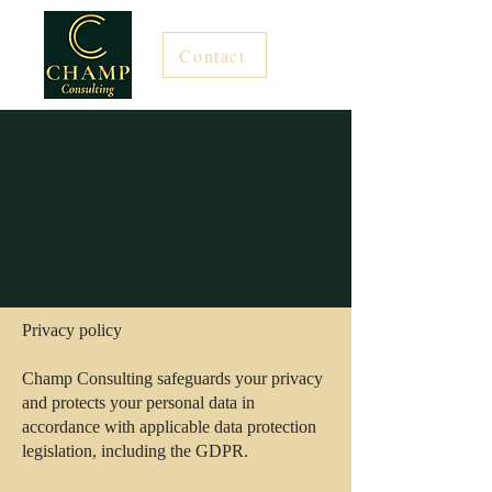
Contact
Privacy policy
Champ Consulting safeguards your privacy
and protects your personal data in
accordance with applicable data protection
legislation, including the GDPR.