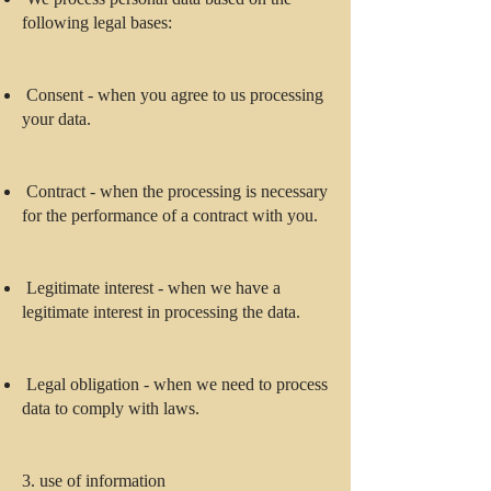
following legal bases:
Consent - when you agree to us processing
your data.
Contract - when the processing is necessary
for the performance of a contract with you.
Legitimate interest - when we have a
legitimate interest in processing the data.
Legal obligation - when we need to process
data to comply with laws.
3. use of information