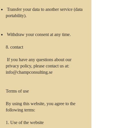
Transfer your data to another service (data
portability).
Withdraw your consent at any time.
8. contact
If you have any questions about our
privacy policy, please contact us at:
info@champconsulting.se
Terms of use
By using this website, you agree to the
following terms:
1. Use of the website