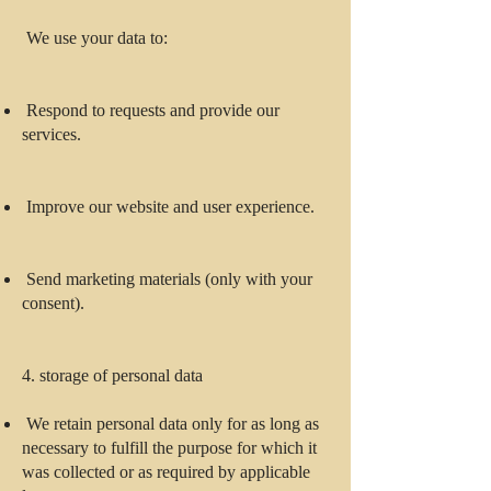
We use your data to:
Respond to requests and provide our
services.
Improve our website and user experience.
Send marketing materials (only with your
consent).
4. storage of personal data
We retain personal data only for as long as
necessary to fulfill the purpose for which it
was collected or as required by applicable