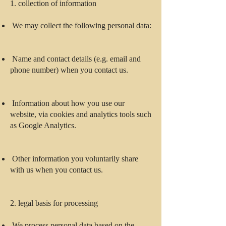
1. collection of information
We may collect the following personal data:
Name and contact details (e.g. email and
phone number) when you contact us.
Information about how you use our
website, via cookies and analytics tools such
as Google Analytics.
Other information you voluntarily share
with us when you contact us.
2. legal basis for processing
We process personal data based on the